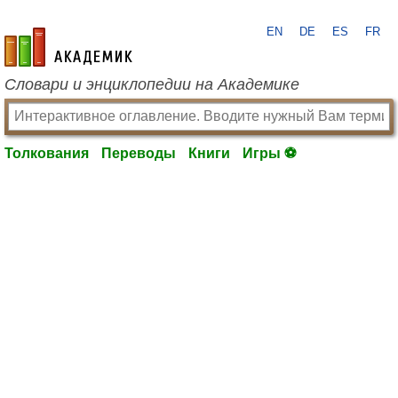
EN
DE
ES
FR
academic.ru
Словари и энциклопедии на Академике
Толкования
Переводы
Книги
Игры ⚽