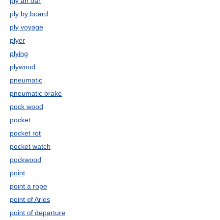
ply an oar
ply by board
ply voyage
plyer
plying
plywood
pneumatic
pneumatic brake
pock wood
pocket
pocket rot
pocket watch
pockwood
point
point a rope
point of Aries
point of departure