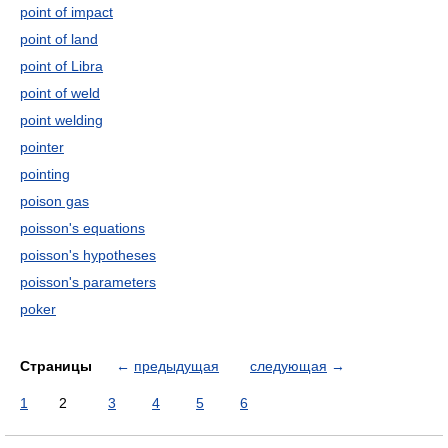
point of impact
point of land
point of Libra
point of weld
point welding
pointer
pointing
poison gas
poisson's equations
poisson's hypotheses
poisson's parameters
poker
Страницы
←
предыдущая
следующая
→
1
2
3
4
5
6