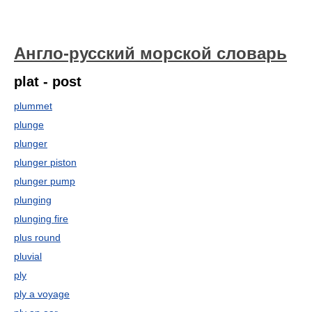
Англо-русский морской словарь
plat - post
plummet
plunge
plunger
plunger piston
plunger pump
plunging
plunging fire
plus round
pluvial
ply
ply a voyage